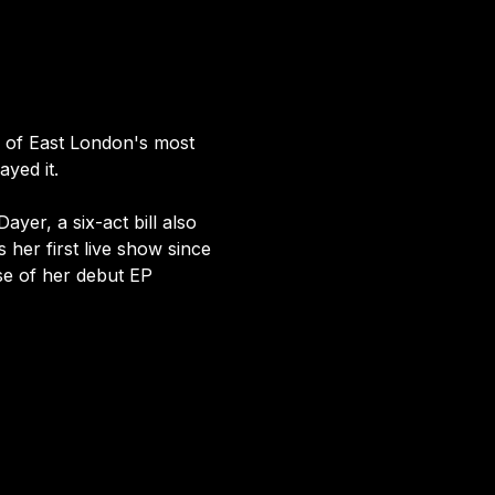
e of East London's most 
yed it.
yer, a six-act bill also 
 her first live show since 
se of her debut EP 