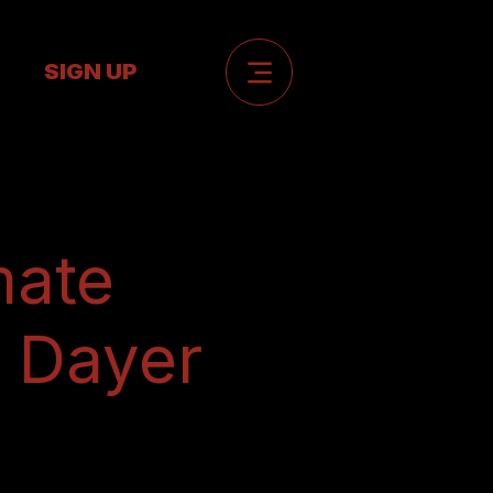
SIGN UP
mate
l Dayer