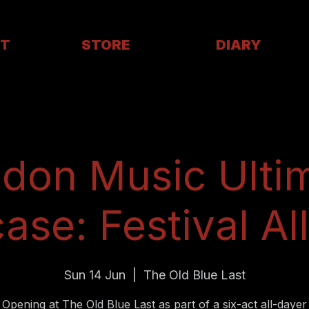
T
STORE
DIARY
don Music Ulti
se: Festival Al
Sun 14 Jun
  |  
The Old Blue Last
Opening at The Old Blue Last as part of a six-act all-dayer