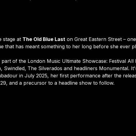
 stage at 
The Old Blue Last
 on Great Eastern Street – on
e that has meant something to her long before she ever pla
part of the London Music Ultimate Showcase: Festival All Da
n, Swindled, The Silverados and headliners Monumental. It's
ubadour in July 2025, her first performance after the relea
29, and a precursor to a headline show to follow.