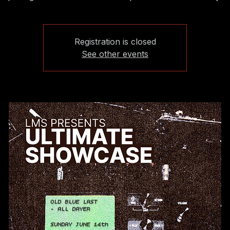
Registration is closed
See other events