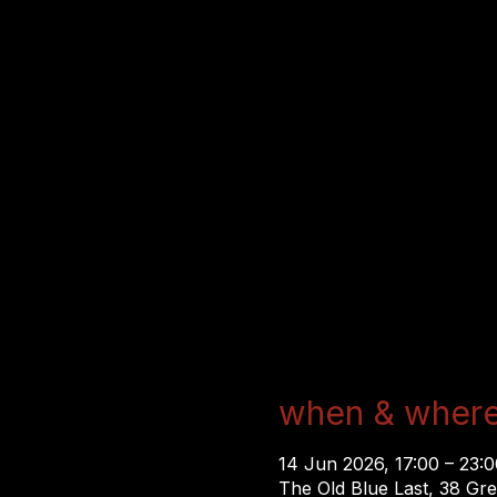
when & wher
14 Jun 2026, 17:00 – 23:
The Old Blue Last, 38 Gr