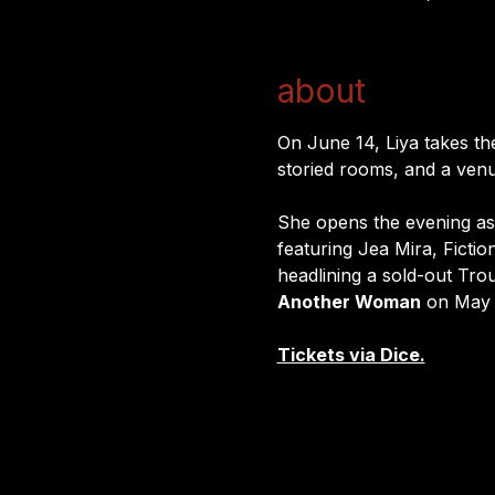
about
On June 14, Liya takes the
storied rooms, and a venu
She opens the evening as 
featuring Jea Mira, Fictio
headlining a sold-out Tro
Another Woman
 on May 
Tickets via Dice.