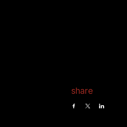
share