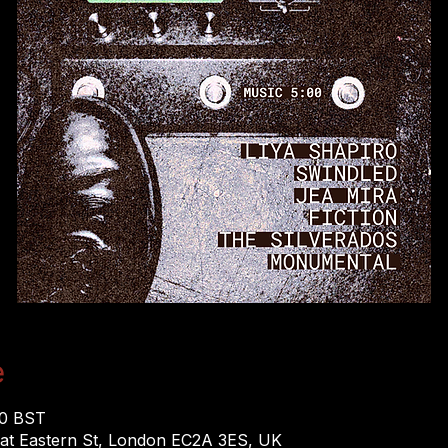
e
00 BST
eat Eastern St, London EC2A 3ES, UK