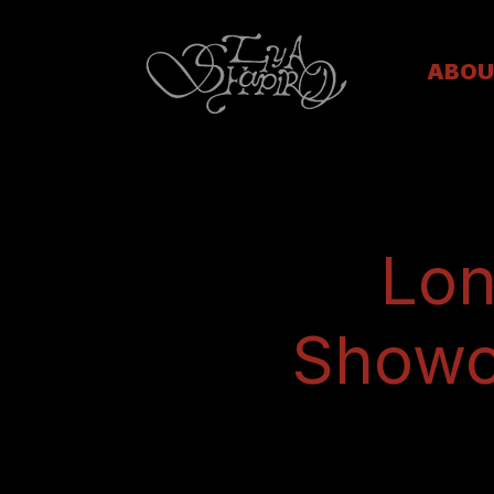
ABOU
Lon
Showca