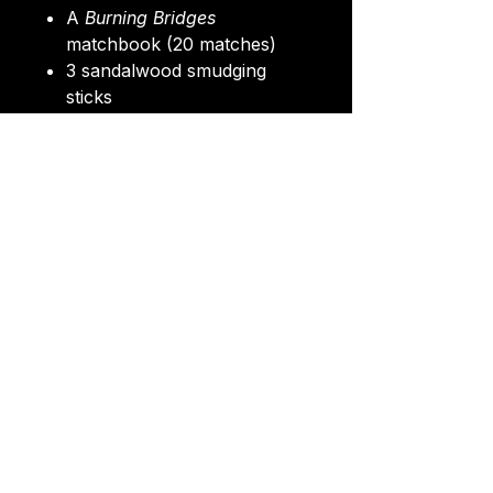
A
Burning Bridges
matchbook (20 matches)
3 sandalwood smudging
sticks
A random postcard (from
the
Burning Bridges set
)
A “
Just let go
” sticker
A wax-sealed envelope
All packaged in a glassine
envelope, then wrapped in
recycled paper, tied with twine
and finished with a personal
label.