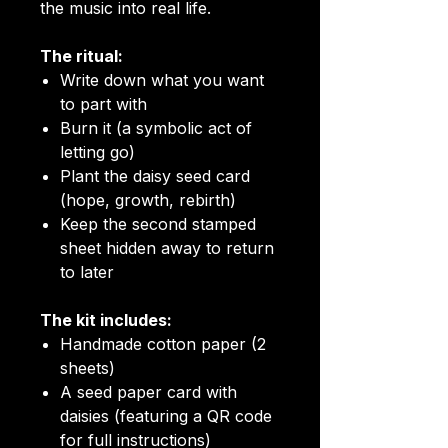
the music into real life.
The ritual:
Write down what you want
to part with
Burn it (a symbolic act of
letting go)
Plant the daisy seed card
(hope, growth, rebirth)
Keep the second stamped
sheet hidden away to return
to later
The kit includes:
Handmade cotton paper (2
sheets)
A seed paper card with
daisies (featuring a QR code
for full instructions)