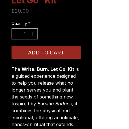
Let Go” Kit
Price
£20.00
Quantity
*
ADD TO CART
The
Write. Burn. Let Go. Kit
is
a guided experience designed
to help you release what no
longer serves you and plant
the seeds of something new.
Inspired by
Burning Bridges
, it
combines the physical and
emotional, offering an intimate,
hands-on ritual that extends