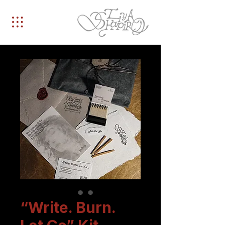
“Write. Burn.