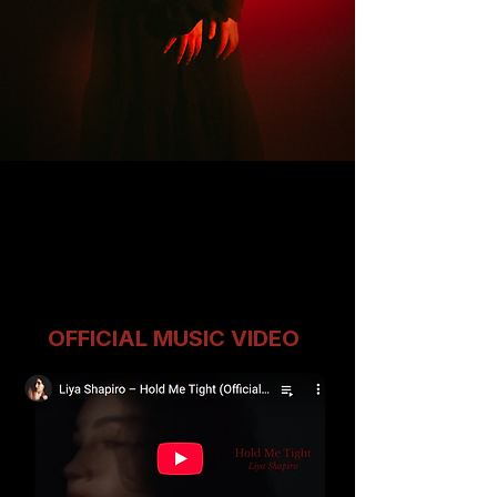
OFFICIAL MUSIC VIDEO