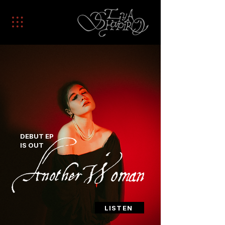
DEBUT EP
IS OUT
LISTEN