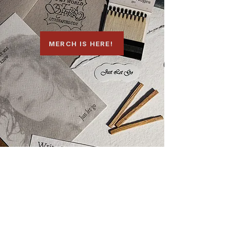
MERCH IS HERE!
HEAR IT FIRST
Email