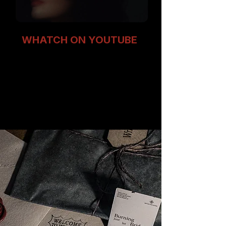
WHATCH ON YOUTUBE