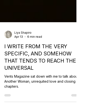
Liya Shapiro
Apr 13
6 min read
I WRITE FROM THE VERY
SPECIFIC, AND SOMEHOW
THAT TENDS TO REACH THE
UNIVERSAL
Vents Magazine sat down with me to talk about
Another Woman, unrequited love and closing
chapters.